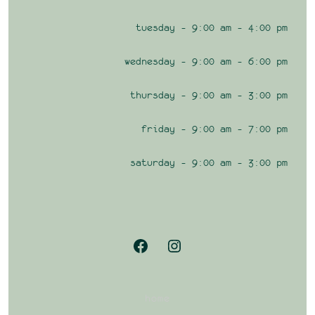
tuesday – 9:00 am – 4:00 pm
wednesday – 9:00 am – 6:00 pm
thursday – 9:00 am – 3:00 pm
friday – 9:00 am – 7:00 pm
saturday – 9:00 am – 3:00 pm
Open
Open
Facebook
Instagram
in
in
home
a
a